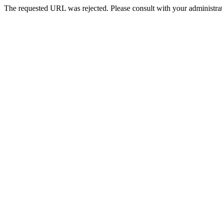
The requested URL was rejected. Please consult with your administrat