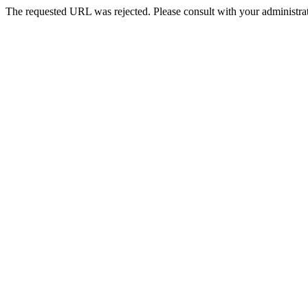
The requested URL was rejected. Please consult with your administrat