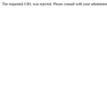
The requested URL was rejected. Please consult with your administrat