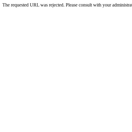
The requested URL was rejected. Please consult with your administrat