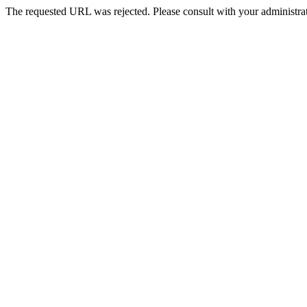
The requested URL was rejected. Please consult with your administrat