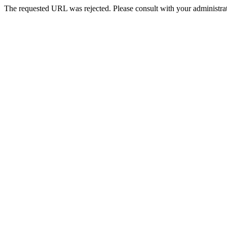
The requested URL was rejected. Please consult with your administrat