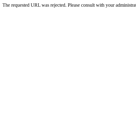
The requested URL was rejected. Please consult with your administrat