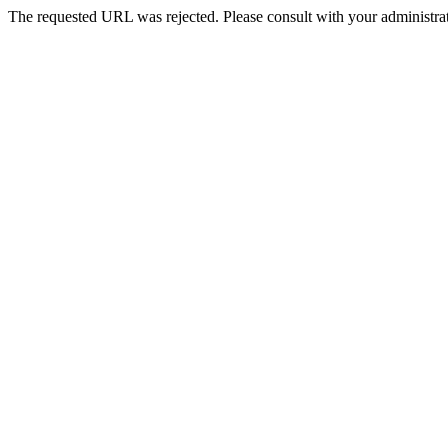
The requested URL was rejected. Please consult with your administrat