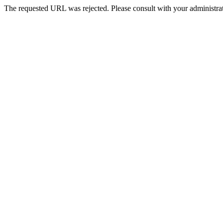
The requested URL was rejected. Please consult with your administrat