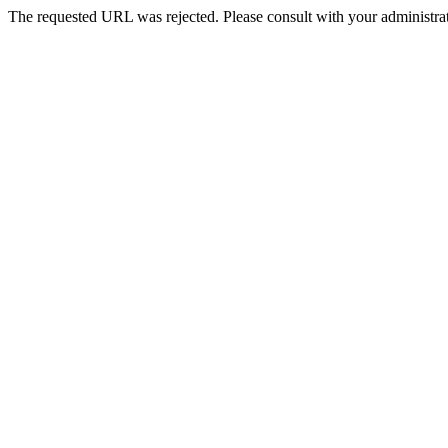
The requested URL was rejected. Please consult with your administrat