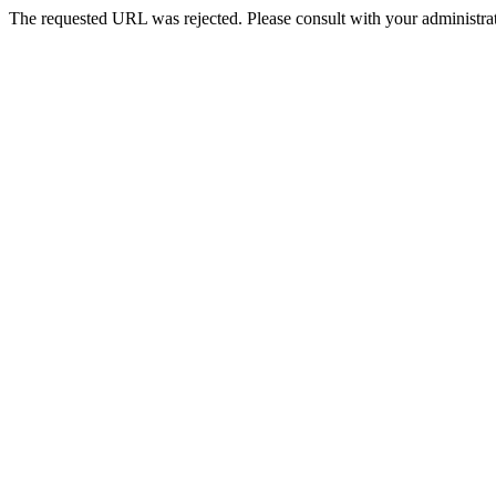
The requested URL was rejected. Please consult with your administrat