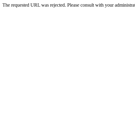
The requested URL was rejected. Please consult with your administrat