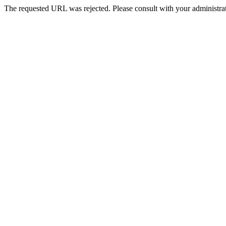
The requested URL was rejected. Please consult with your administrat