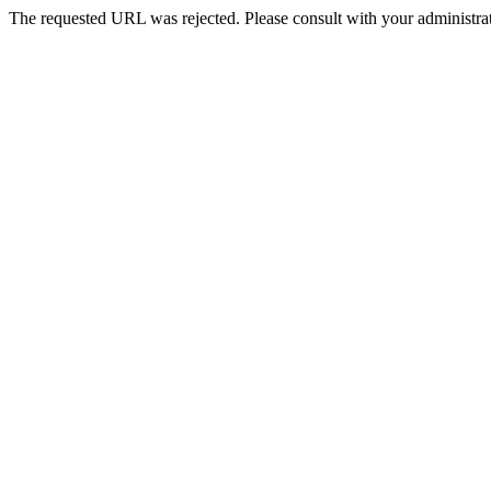
The requested URL was rejected. Please consult with your administrat