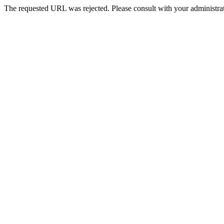
The requested URL was rejected. Please consult with your administrat