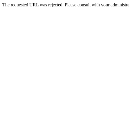
The requested URL was rejected. Please consult with your administrat