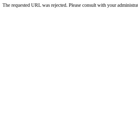
The requested URL was rejected. Please consult with your administrat