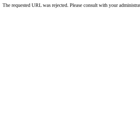
The requested URL was rejected. Please consult with your administrat