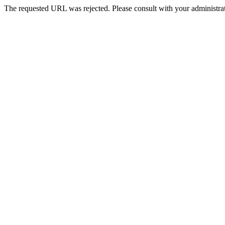
The requested URL was rejected. Please consult with your administrat