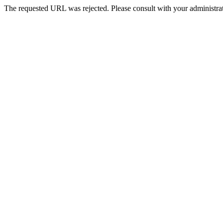
The requested URL was rejected. Please consult with your administrat