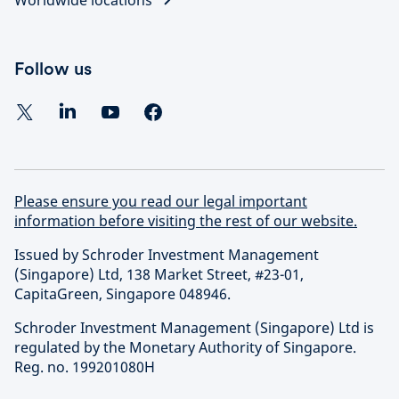
Follow us
Please ensure you read our legal important
information before visiting the rest of our website.
Issued by Schroder Investment Management
(Singapore) Ltd, 138 Market Street, #23-01,
CapitaGreen, Singapore 048946.
Schroder Investment Management (Singapore) Ltd is
regulated by the Monetary Authority of Singapore.
Reg. no. 199201080H