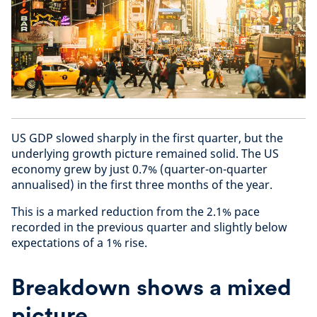
US GDP slowed sharply in the first quarter, but the
underlying growth picture remained solid. The US
economy grew by just 0.7% (quarter-on-quarter
annualised) in the first three months of the year.
This is a marked reduction from the 2.1% pace
recorded in the previous quarter and slightly below
expectations of a 1% rise.
Breakdown shows a mixed
picture