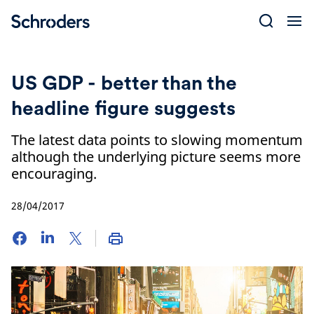
Skip
to
content
US GDP - better than the
headline figure suggests
The latest data points to slowing momentum
although the underlying picture seems more
encouraging.
28/04/2017