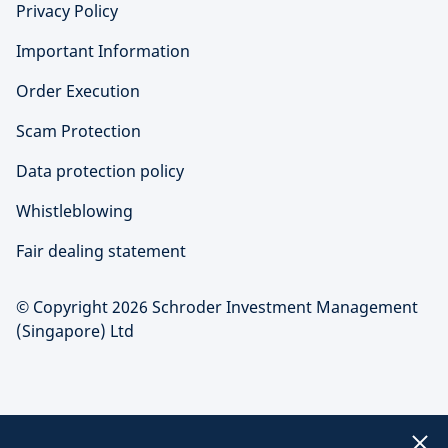
Privacy Policy
Important Information
Order Execution
Scam Protection
Data protection policy
Whistleblowing
Fair dealing statement
© Copyright 2026 Schroder Investment Management
(Singapore) Ltd