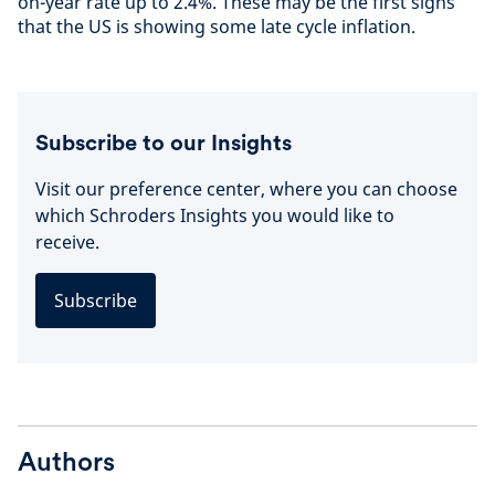
on-year rate up to 2.4%. These may be the first signs
that the US is showing some late cycle inflation.
Subscribe to our Insights
Visit our preference center, where you can choose
which Schroders Insights you would like to
receive.
Subscribe
Authors