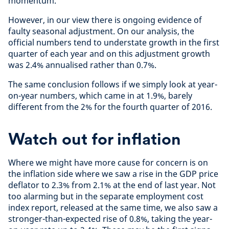
momentum.
However, in our view there is ongoing evidence of
faulty seasonal adjustment. On our analysis, the
official numbers tend to understate growth in the first
quarter of each year and on this adjustment growth
was 2.4% annualised rather than 0.7%.
The same conclusion follows if we simply look at year-
on-year numbers, which came in at 1.9%, barely
different from the 2% for the fourth quarter of 2016.
Watch out for inflation
Where we might have more cause for concern is on
the inflation side where we saw a rise in the GDP price
deflator to 2.3% from 2.1% at the end of last year. Not
too alarming but in the separate employment cost
index report, released at the same time, we also saw a
stronger-than-expected rise of 0.8%, taking the year-