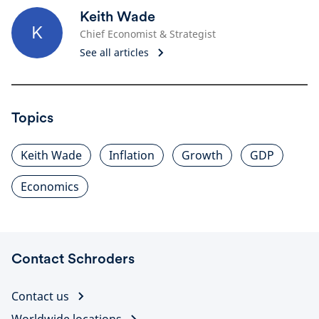
Keith Wade
K
Chief Economist & Strategist
See all articles
Topics
Keith Wade
Inflation
Growth
GDP
Economics
Contact Schroders
Contact us
Worldwide locations