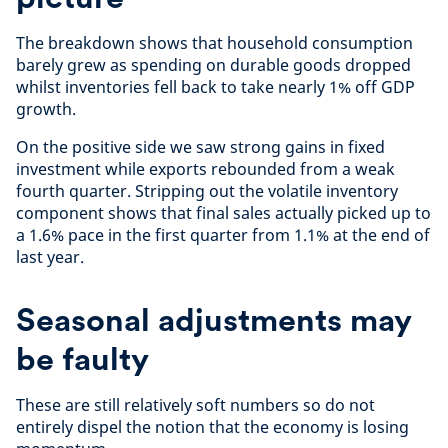
The breakdown shows that household consumption
barely grew as spending on durable goods dropped
whilst inventories fell back to take nearly 1% off GDP
growth.
On the positive side we saw strong gains in fixed
investment while exports rebounded from a weak
fourth quarter. Stripping out the volatile inventory
component shows that final sales actually picked up to
a 1.6% pace in the first quarter from 1.1% at the end of
last year.
Seasonal adjustments may
be faulty
These are still relatively soft numbers so do not
entirely dispel the notion that the economy is losing