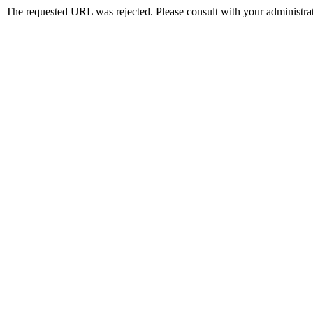
The requested URL was rejected. Please consult with your administrat