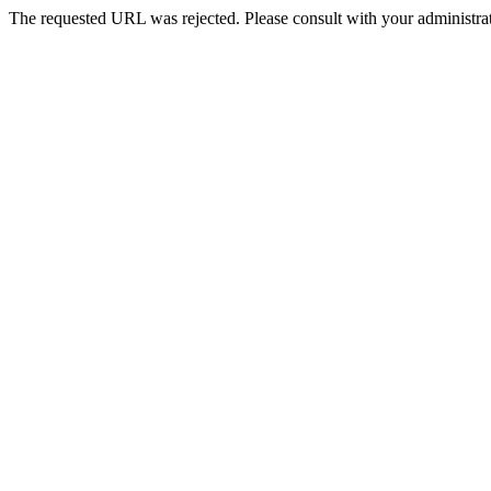
The requested URL was rejected. Please consult with your administrat