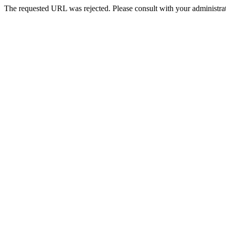
The requested URL was rejected. Please consult with your administrat