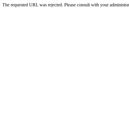
The requested URL was rejected. Please consult with your administrat