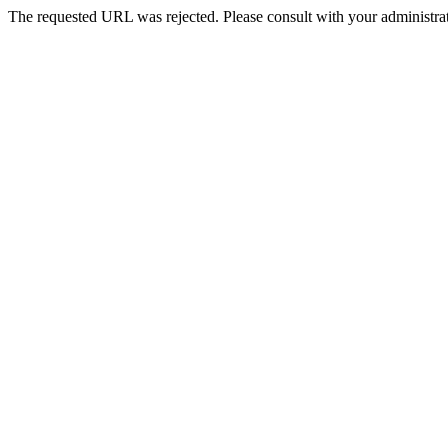
The requested URL was rejected. Please consult with your administrat