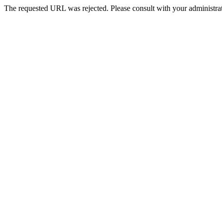
The requested URL was rejected. Please consult with your administrat