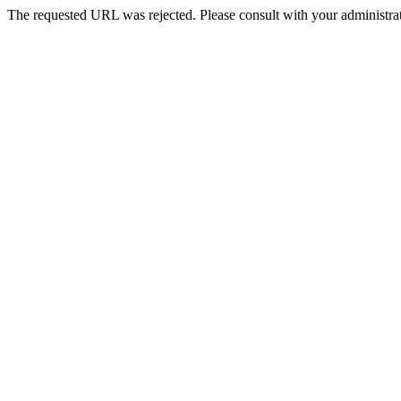
The requested URL was rejected. Please consult with your administrat