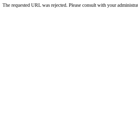
The requested URL was rejected. Please consult with your administrat