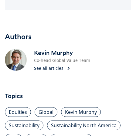
Authors
Kevin Murphy
Co-head Global Value Team
See all articles
Topics
Equities
Global
Kevin Murphy
Sustainability
Sustainability North America