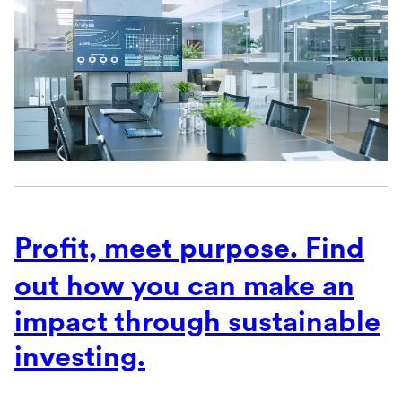
Profit, meet purpose. Find
out
how you can make an
impact through sustainable
investing.