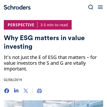
Skip
to
content
PERSPECTIVE
3-5 min to read
Why ESG matters in value
investing
It’s not just the E of ESG that matters – for
value investors the S and G are vitally
important.
02/06/2019