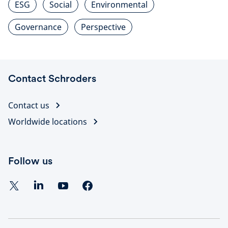
ESG
Social
Environmental
Governance
Perspective
Contact Schroders
Contact us
Worldwide locations
Follow us