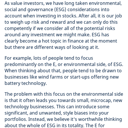
As value investors, we have long taken environmental,
social and governance (ESG) considerations into
account when investing in stocks. After all, it is our job
to weigh up risk and reward and we can only do this
competently if we consider all of the potential risks
around any investment we might make. ESG has
clearly become a hot topic in finance at the moment
but there are different ways of looking at it.
For example, lots of people tend to focus
predominantly on the E, or environmental side, of ESG.
When thinking about that, people tend to be drawn to
businesses like wind farms or start-ups offering new
battery technology.
The problem with this focus on the environmental side
is that it often leads you towards small, microcap, new
technology businesses. This can introduce some
significant, and unwanted, style biases into your
portfolios. Instead, we believe it's worthwhile thinking
about the whole of ESG in its totality. The E for