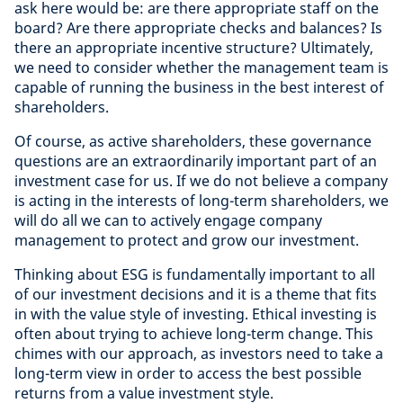
ask here would be: are there appropriate staff on the
board? Are there appropriate checks and balances? Is
there an appropriate incentive structure? Ultimately,
we need to consider whether the management team is
capable of running the business in the best interest of
shareholders.
Of course, as active shareholders, these governance
questions are an extraordinarily important part of an
investment case for us. If we do not believe a company
is acting in the interests of long-term shareholders, we
will do all we can to actively engage company
management to protect and grow our investment.
Thinking about ESG is fundamentally important to all
of our investment decisions and it is a theme that fits
in with the value style of investing. Ethical investing is
often about trying to achieve long-term change. This
chimes with our approach, as investors need to take a
long-term view in order to access the best possible
returns from a value investment style.