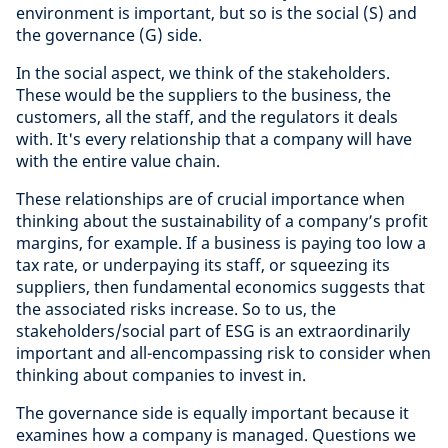
environment is important, but so is the social (S) and
the governance (G) side.
In the social aspect, we think of the stakeholders.
These would be the suppliers to the business, the
customers, all the staff, and the regulators it deals
with. It's every relationship that a company will have
with the entire value chain.
These relationships are of crucial importance when
thinking about the sustainability of a company’s profit
margins, for example. If a business is paying too low a
tax rate, or underpaying its staff, or squeezing its
suppliers, then fundamental economics suggests that
the associated risks increase. So to us, the
stakeholders/social part of ESG is an extraordinarily
important and all-encompassing risk to consider when
thinking about companies to invest in.
The governance side is equally important because it
examines how a company is managed. Questions we