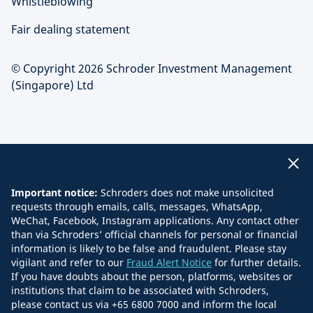
Whistleblowing
Fair dealing statement
© Copyright 2026 Schroder Investment Management
(Singapore) Ltd
Important notice:
Schroders does not make unsolicited
requests through emails, calls, messages, WhatsApp,
WeChat, Facebook, Instagram applications. Any contact other
than via Schroders’ official channels for personal or financial
information is likely to be false and fraudulent. Please stay
vigilant and refer to our
Fraud Alert Notice
for further details.
If you have doubts about the person, platforms, websites or
institutions that claim to be associated with Schroders,
please contact us via +65 6800 7000 and inform the local