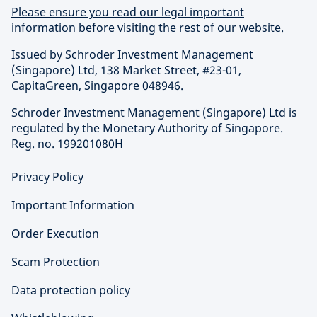
Please ensure you read our legal important
information before visiting the rest of our website.
Issued by Schroder Investment Management
(Singapore) Ltd, 138 Market Street, #23-01,
CapitaGreen, Singapore 048946.
Schroder Investment Management (Singapore) Ltd is
regulated by the Monetary Authority of Singapore.
Reg. no. 199201080H
Privacy Policy
Important Information
Order Execution
Scam Protection
Data protection policy