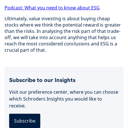
Podcast: What you need to know about ESG
Ultimately, value investing is about buying cheap
stocks where we think the potential reward is greater
than the risks. In analysing the risk part of that trade-
off, we will take into account anything that helps us
reach the most considered conclusions and ESG is a
crucial part of that.
Subscribe to our Insights
Visit our preference center, where you can choose
which Schroders Insights you would like to
receive.
Subscribe