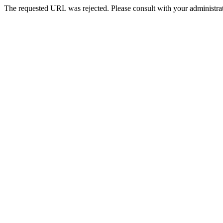
The requested URL was rejected. Please consult with your administrat