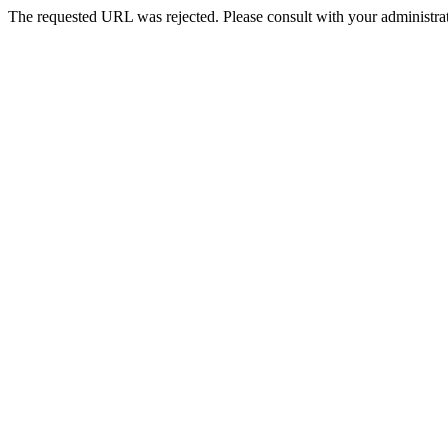
The requested URL was rejected. Please consult with your administrat