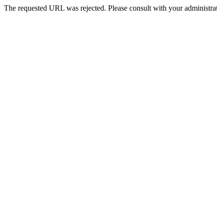
The requested URL was rejected. Please consult with your administrat