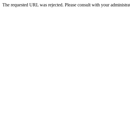
The requested URL was rejected. Please consult with your administrat