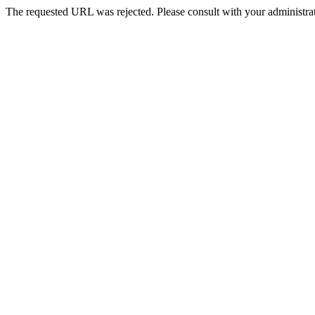
The requested URL was rejected. Please consult with your administrat