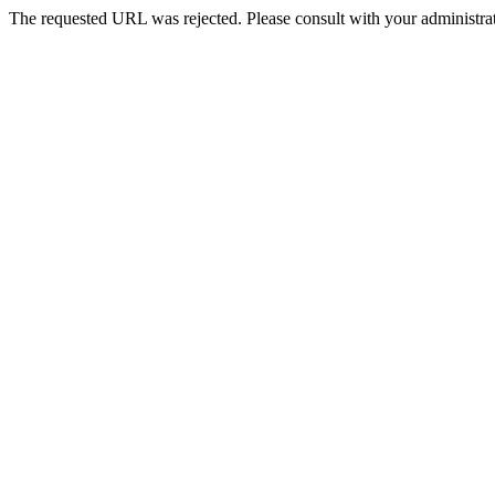
The requested URL was rejected. Please consult with your administrat