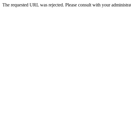
The requested URL was rejected. Please consult with your administrat