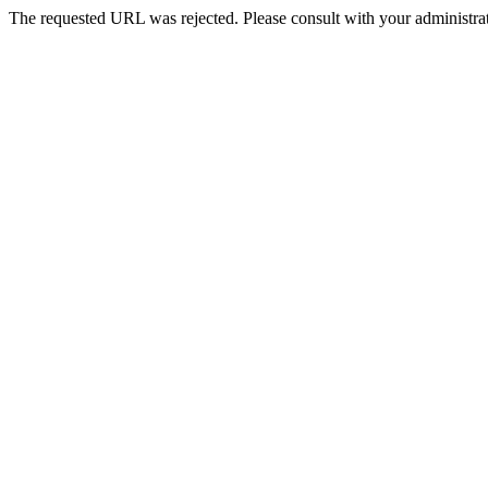
The requested URL was rejected. Please consult with your administrat