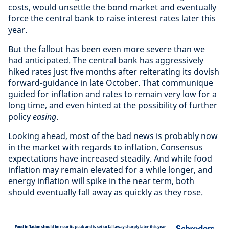
costs, would unsettle the bond market and eventually
force the central bank to raise interest rates later this
year.
But the fallout has been even more severe than we
had anticipated. The central bank has aggressively
hiked rates just five months after reiterating its dovish
forward-guidance in late October. That communique
guided for inflation and rates to remain very low for a
long time, and even hinted at the possibility of further
policy
easing
.
Looking ahead, most of the bad news is probably now
in the market with regards to inflation. Consensus
expectations have increased steadily. And while food
inflation may remain elevated for a while longer, and
energy inflation will spike in the near term, both
should eventually fall away as quickly as they rose.