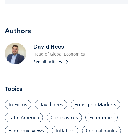
Authors
David Rees
Head of Global Economics
See all articles
Topics
In Focus
David Rees
Emerging Markets
Latin America
Coronavirus
Economics
Economic views
Inflation
Central banks