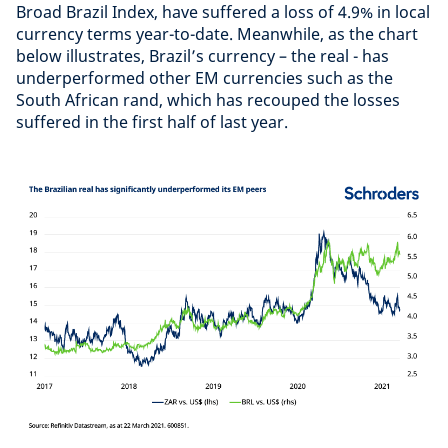
Broad Brazil Index, have suffered a loss of 4.9% in local
currency terms year-to-date. Meanwhile, as the chart
below illustrates, Brazil’s currency – the real - has
underperformed other EM currencies such as the
South African rand, which has recouped the losses
suffered in the first half of last year.