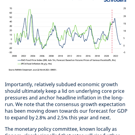
Importantly, relatively subdued economic growth
should ultimately keep a lid on underlying core price
pressures and anchor headline inflation in the long-
run. We note that the consensus growth expectation
has been moving down towards our forecast for GDP
to expand by 2.8% and 2.5% this year and next.
The monetary policy committee, known locally as