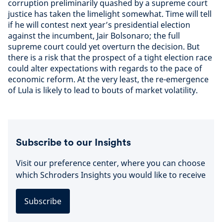
corruption preliminarily quashed by a supreme court
justice has taken the limelight somewhat. Time will tell
if he will contest next year’s presidential election
against the incumbent, Jair Bolsonaro; the full
supreme court could yet overturn the decision. But
there is a risk that the prospect of a tight election race
could alter expectations with regards to the pace of
economic reform. At the very least, the re-emergence
of Lula is likely to lead to bouts of market volatility.
Subscribe to our Insights
Visit our preference center, where you can choose
which Schroders Insights you would like to receive
Subscribe