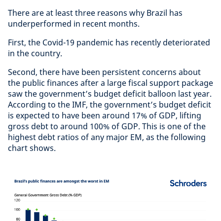
There are at least three reasons why Brazil has
underperformed in recent months.
First, the Covid-19 pandemic has recently deteriorated
in the country.
Second, there have been persistent concerns about
the public finances after a large fiscal support package
saw the government’s budget deficit balloon last year.
According to the IMF, the government’s budget deficit
is expected to have been around 17% of GDP, lifting
gross debt to around 100% of GDP. This is one of the
highest debt ratios of any major EM, as the following
chart shows.