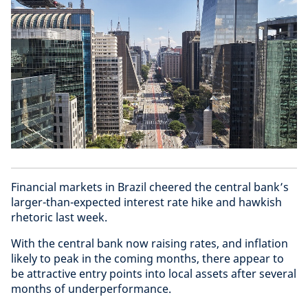
Financial markets in Brazil cheered the central bank’s
larger-than-expected interest rate hike and hawkish
rhetoric last week.
With the central bank now raising rates, and inflation
likely to peak in the coming months, there appear to
be attractive entry points into local assets after several
months of underperformance.