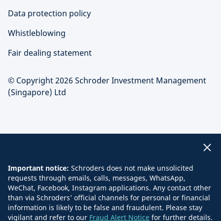
Data protection policy
Whistleblowing
Fair dealing statement
© Copyright 2026 Schroder Investment Management
(Singapore) Ltd
Important notice:
Schroders does not make unsolicited
requests through emails, calls, messages, WhatsApp,
WeChat, Facebook, Instagram applications. Any contact other
than via Schroders’ official channels for personal or financial
information is likely to be false and fraudulent. Please stay
vigilant and refer to our
Fraud Alert Notice
for further details.