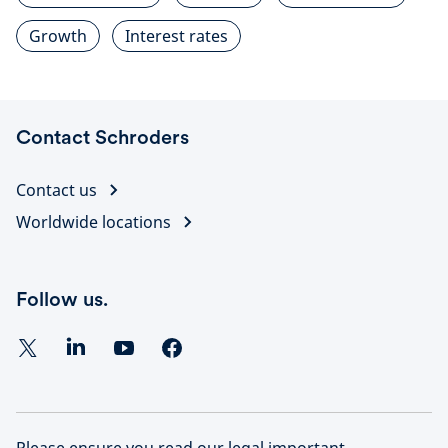
Growth
Interest rates
Contact Schroders
Contact us
Worldwide locations
Follow us.
Please ensure you read our legal important