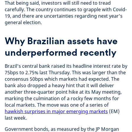
That being said, investors will still need to tread
carefully. The country continues to grapple with Covid-
19, and there are uncertainties regarding next year’s
general election.
Why Brazilian assets have
underperformed recently
Brazil’s central bank raised its headline interest rate by
75bps to 2.75% last Thursday. This was larger than the
consensus 50bps which markets had expected. The
bank also dropped a heavy hint that it will deliver
another three-quarter point hike at its May meeting,
marking the culmination of a rocky few months for
local markets. The move was one of a series of
hawkish surprises in major emerging markets
(EM)
last week.
Government bonds, as measured by the JP Morgan