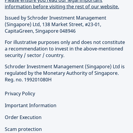
information before visiting the rest of our website.
Issued by Schroder Investment Management
(Singapore) Ltd, 138 Market Street, #23-01,
CapitaGreen, Singapore 048946
For illustrative purposes only and does not constitute
a recommendation to invest in the above-mentioned
security / sector / country.
Schroder Investment Management (Singapore) Ltd is
regulated by the Monetary Authority of Singapore.
Reg. no. 199201080H
Privacy Policy
Important Information
Order Execution
Scam protection