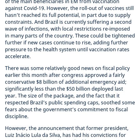
of the main beneficiaries in EM from vaccination
against Covid-19. However, the roll-out of vaccines still
hasn’t reached its full potential, in part due to supply
constraints. And Brazil is currently suffering a second
wave of infections, with local restrictions re-imposed
in many parts of the country. These could be tightened
further if new cases continue to rise, adding further
pressure to the health system until vaccination rates
accelerate.
There was some relatively good news on fiscal policy
earlier this month after congress approved a fairly
conservative $8 billion of additional emergency aid;
significantly less than the $50 billion deployed last
year. The size of the package, and the fact that it
respected Brazil’s public spending caps, soothed some
fears about the government’s commitment to fiscal
discipline.
However, the announcement that former president,
Luiz Inácio Lula da Silva, has had his convictions for