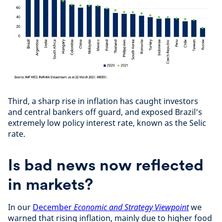
Third, a sharp rise in inflation has caught investors
and central bankers off guard, and exposed Brazil’s
extremely low policy interest rate, known as the Selic
rate.
Is bad news now reflected
in markets?
In our
December
Economic and Strategy
Viewpoint
we
warned that rising inflation, mainly due to higher food