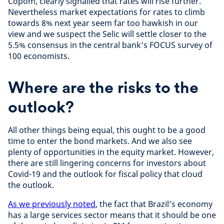
Copom, clearly signalled that rates will rise further.
Nevertheless market expectations for rates to climb
towards 8% next year seem far too hawkish in our
view and we suspect the Selic will settle closer to the
5.5% consensus in the central bank’s FOCUS survey of
100 economists.
Where are the risks to the
outlook?
All other things being equal, this ought to be a good
time to enter the bond markets. And we also see
plenty of opportunities in the equity market. However,
there are still lingering concerns for investors about
Covid-19 and the outlook for fiscal policy that cloud
the outlook.
As we previously noted
, the fact that Brazil’s economy
has a large services sector means that it should be one