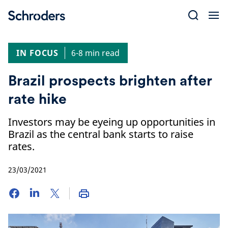
Skip
to
content
IN FOCUS
6-8 min read
Brazil prospects brighten after
rate hike
Investors may be eyeing up opportunities in
Brazil as the central bank starts to raise
rates.
23/03/2021