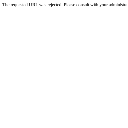
The requested URL was rejected. Please consult with your administrat