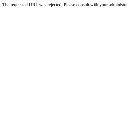
The requested URL was rejected. Please consult with your administrat