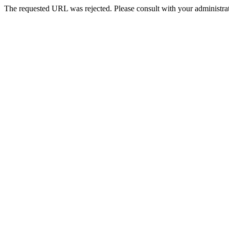
The requested URL was rejected. Please consult with your administrat