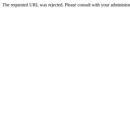
The requested URL was rejected. Please consult with your administrat