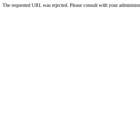
The requested URL was rejected. Please consult with your administrat