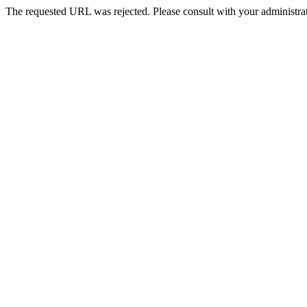
The requested URL was rejected. Please consult with your administrat