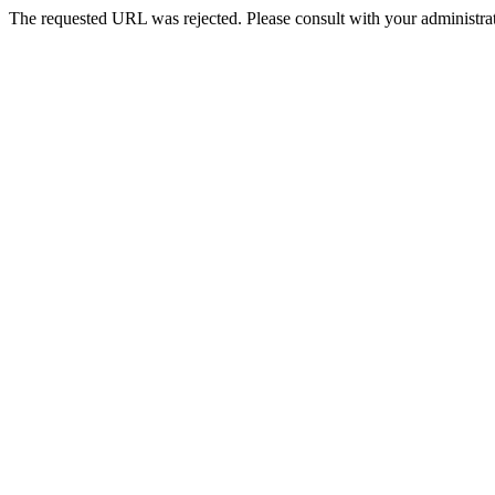
The requested URL was rejected. Please consult with your administrat