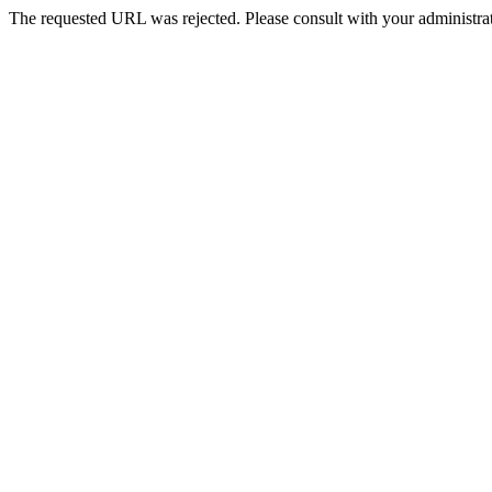
The requested URL was rejected. Please consult with your administrat