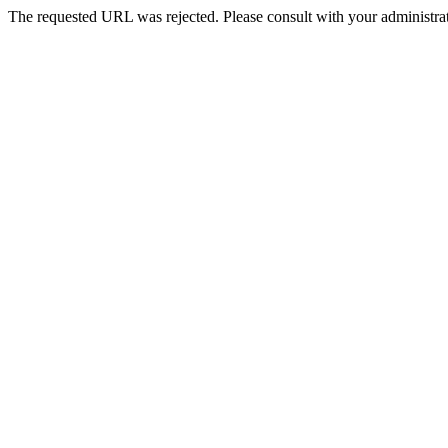
The requested URL was rejected. Please consult with your administrat