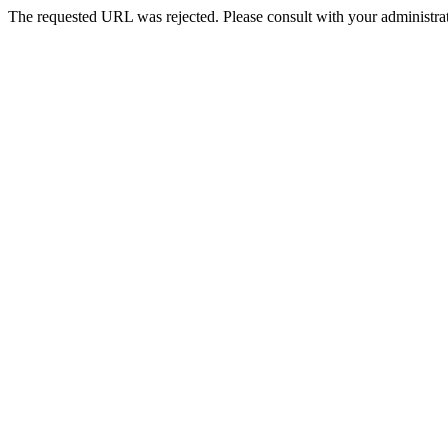
The requested URL was rejected. Please consult with your administrat