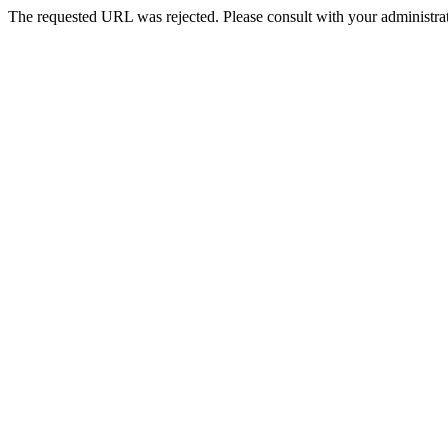
The requested URL was rejected. Please consult with your administrat